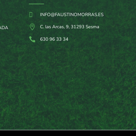

INFO@FAUSTINOMORRAS.ES

C. las Arcas, 9, 31293 Sesma
ADA

630 96 33 34