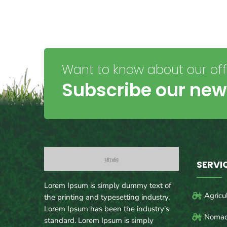
Want to know about our offe
Subscribe our new
SERVI
Lorem Ipsum is simply dummy text of
Agricu
the printing and typesetting industry.
Lorem Ipsum has been the industry’s
Nomad
standard. Lorem Ipsum is simply