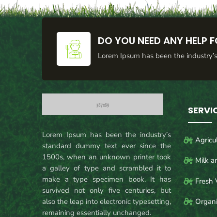
DO YOU NEED ANY HELP F
Lorem Ipsum has been the industry’
SERVI
Lorem Ipsum has been the industry’s
Agricu
standard dummy text ever since the
1500s, when an unknown printer took
Milk a
a galley of type and scrambled it to
make a type specimen book. It has
Fresh 
survived not only five centuries, but
also the leap into electronic typesetting,
Organi
remaining essentially unchanged.