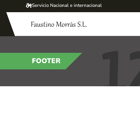
Servicio Nacional e internacional
FOOTER