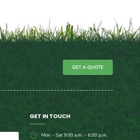
GET A QUOTE
GET IN TOUCH
}
Mon – Sat 9:00 a.m. – 6:00 p.m.