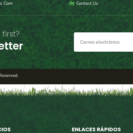
c Corn
Contact Us
first?
etter
Reserved.
CIOS
ENLACES RÁPIDOS