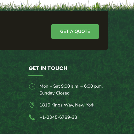
GET A QUOTE
GET IN TOUCH
}
Mon – Sat 9:00 a.m. – 6:00 p.m.
Sunday Closed

1810 Kings Way, New York

+1-2345-6789-33