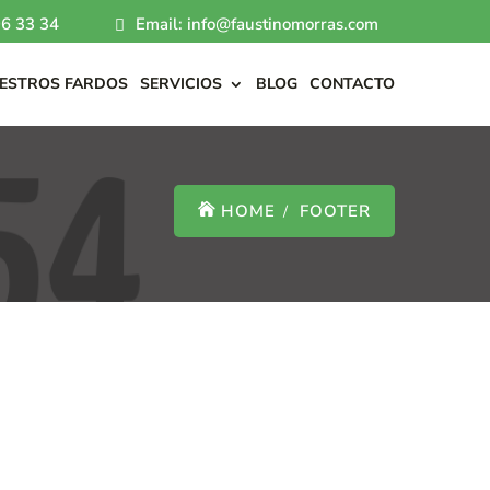
6 33 34
Email: info@faustinomorras.com
ESTROS FARDOS
SERVICIOS
BLOG
CONTACTO
HOME
FOOTER