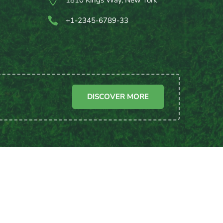

1810 Kings Way, New York

+1-2345-6789-33
DISCOVER MORE