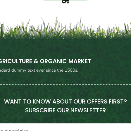
AGRICULTURE & ORGANIC MARKET
ndard dummy text ever since the 1500s.
WANT TO KNOW ABOUT OUR OFFERS FIRST?
SUBSCRIBE OUR NEWSLETTER