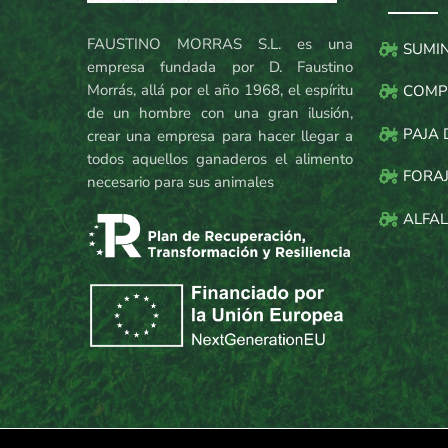
FAUSTINO MORRAS S.L. es una
SUMI
empresa fundada por D. Faustino
Morrás, allá por el año 1968, el espíritu
COMP
de un hombre con una gran ilusión,
PAJA 
crear una empresa para hacer llegar a
todos aquellos ganaderos el alimento
FORAJ
necesario para sus animales
ALFAL