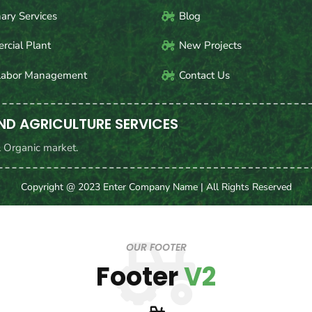
nary Services
Blog
cial Plant
New Projects
Labor Management
Contact Us
ND AGRICULTURE SERVICES
& Organic market.
Copyright @ 2023 Enter Company Name | All Rights Reserved
OUR FOOTER
Footer
V2