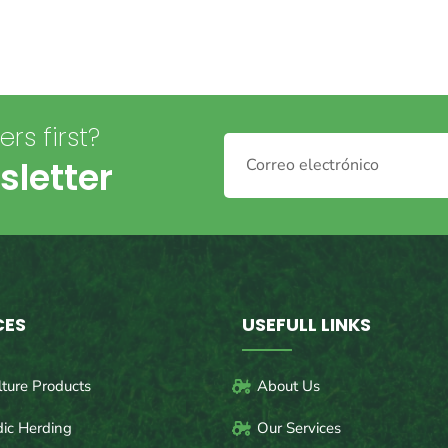
rs first?
sletter
CES
USEFULL LINKS
lture Products
About Us
ic Herding
Our Services