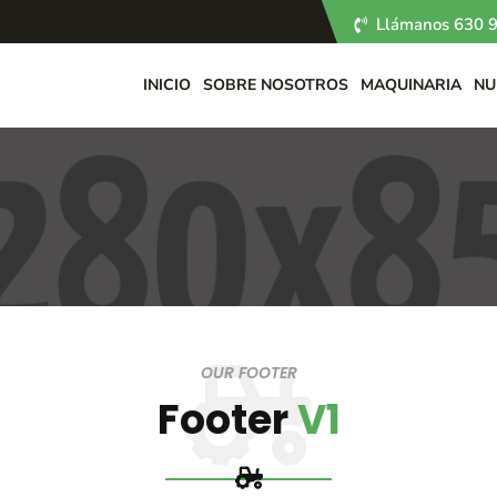
Llámanos 630 9
INICIO
SOBRE NOSOTROS
MAQUINARIA
NU
OUR FOOTER
Footer
V1