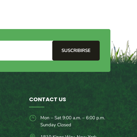
SUSCRIBIRSE
CONTACT US
}
Mon – Sat 9:00 a.m. – 6:00 p.m.
Sunday Closed