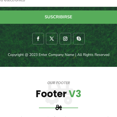
SUSCRIBIRSE
Copyright @ 2023 Enter Company Name | All Rights Reserved
OUR FOOTER
Footer
V3