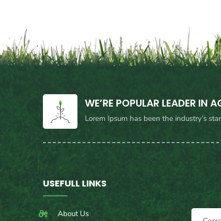
WE’RE POPULAR LEADER IN 
Lorem Ipsum has been the industry’s sta
USEFULL LINKS
About Us