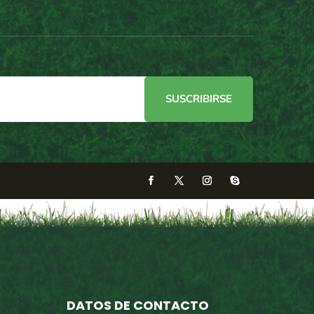
SUSCRIBIRSE
DATOS DE CONTACTO