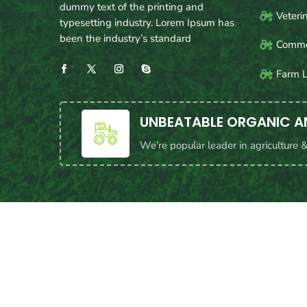
dummy text of the printing and
Veteri
typesetting industry. Lorem Ipsum has
been the industry’s standard
Commer
Farm 
UNBEATABLE ORGANIC A
We’re popular leader in agriculture 