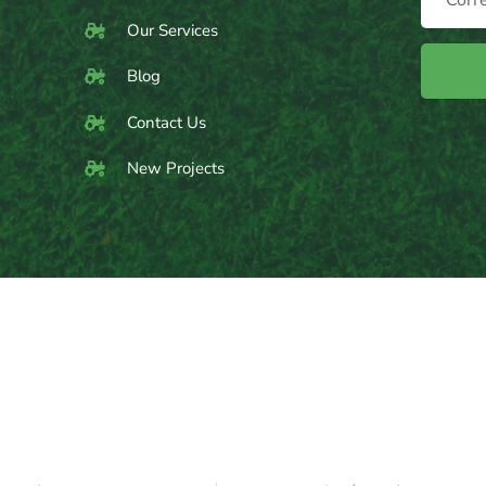
Our Services
Blog
Contact Us
New Projects