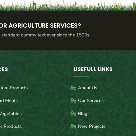
OR AGRICULTURE SERVICES?
s standard dummy text ever since the 1500s.
CES
USEFULL LINKS
lture Products
About Us
nd Meats
Our Services
Vegetables
Blog
c Products
New Projects