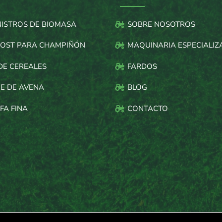
NISTROS DE BIOMASA
SOBRE NOSOTROS
OST PARA CHAMPIÑÓN
MAQUINARIA ESPECIALIZ
DE CEREALES
FARDOS
E DE AVENA
BLOG
FA FINA
CONTACTO