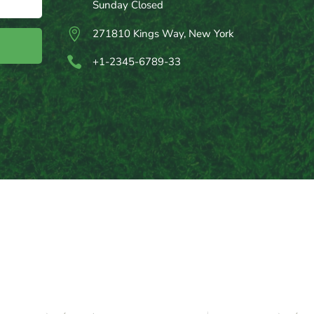
Sunday Closed

271810 Kings Way, New York

+1-2345-6789-33