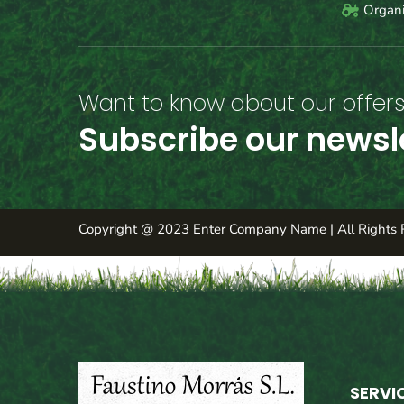
Organi
Want to know about our offers 
Subscribe our newsl
Copyright @ 2023 Enter Company Name | All Rights 
SERVI